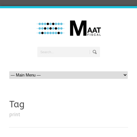
Tag
print