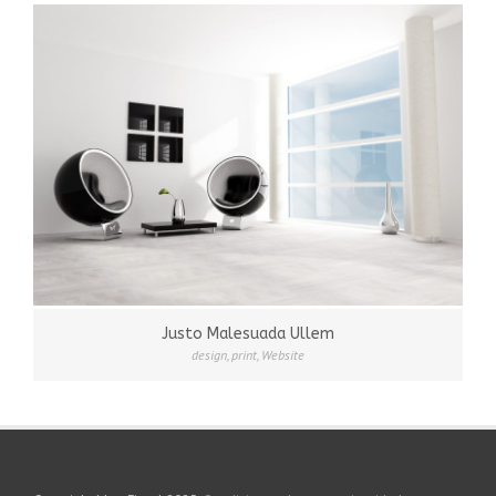
Justo Malesuada Ullem
design
,
print
,
Website